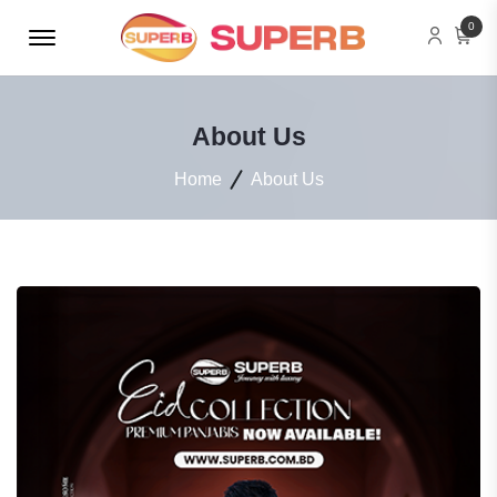
Menu Open
0
About Us
Home
About Us