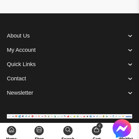
About Us
My Account
Quick Links
Contact
Newsletter
0
© 2024 Superb. All right reserved. | Developed by
GetUp Ltd.