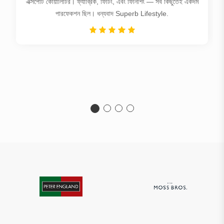
এক্সপোর্ট কোয়ালিটির। ফ্যাব্রিক, ফিটিং, এবং ফিনিশিং — সব কিছুতেই একদম
পারফেকশন ছিল। ধন্যবাদ Superb Lifestyle.