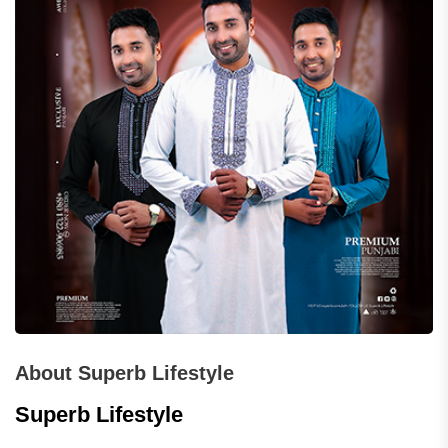
About Superb Lifestyle
Superb Lifestyle