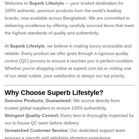
Welcome to
Superb Lifestyle
— your trusted destination for
100% authentic, premium products from the world’s leading
brands, now available across Bangladesh. We are committed to
delivering excellence by offering carefully sourced items that meet
the highest standards of quality and authenticity.
At
Superb Lifestyle
, we believe in making luxury accessible and
reliable. Every product we offer goes through a rigorous quality
control (QC) process to ensure it reaches you in perfect condition.
Whether you're shopping online at
superb.com.bd
or visiting one
of our retail outlets, your satisfaction is always our top priority.
Why Choose Superb Lifestyle?
Genuine Products, Guaranteed:
We source directly from
trusted global suppliers to ensure 100% authenticity.
Stringent Quality Control:
Every item is thoroughly inspected by
our in-house QC team before delivery.
Unmatched Customer Service:
Our dedicated support team
ensures a smooth and satisfying shopping experience.