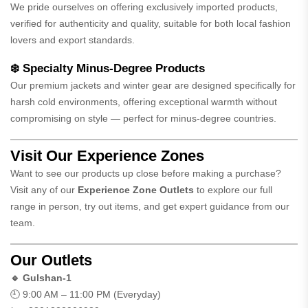
We pride ourselves on offering exclusively imported products,
verified for authenticity and quality, suitable for both local fashion
lovers and export standards.
❄️ Specialty Minus-Degree Products
Our premium jackets and winter gear are designed specifically for
harsh cold environments, offering exceptional warmth without
compromising on style — perfect for minus-degree countries.
Visit Our Experience Zones
Want to see our products up close before making a purchase?
Visit any of our
Experience Zone Outlets
to explore our full
range in person, try out items, and get expert guidance from our
team.
Our Outlets
🔹 Gulshan-1
🕘 9:00 AM – 11:00 PM (Everyday)