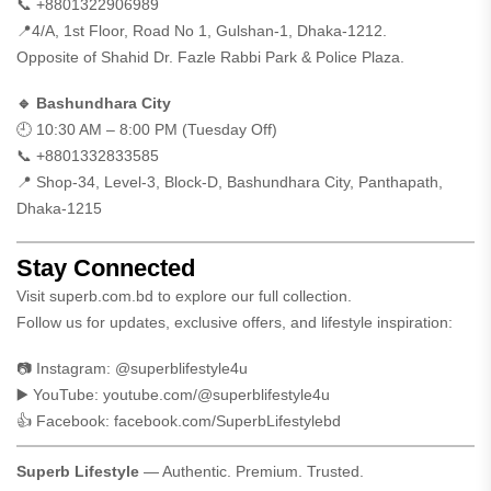
📞 +8801322906989
📍4/A, 1st Floor, Road No 1, Gulshan-1, Dhaka-1212.
Opposite of Shahid Dr. Fazle Rabbi Park & Police Plaza.
🔹 Bashundhara City
🕘 10:30 AM – 8:00 PM (Tuesday Off)
📞 +8801332833585
📍 Shop-34, Level-3, Block-D, Bashundhara City, Panthapath,
Dhaka-1215
Stay Connected
Visit
superb.com.bd
to explore our full collection.
Follow us for updates, exclusive offers, and lifestyle inspiration:
📷 Instagram:
@superblifestyle4u
▶️ YouTube:
youtube.com/@superblifestyle4u
👍 Facebook:
facebook.com/SuperbLifestylebd
Superb Lifestyle
— Authentic. Premium. Trusted.