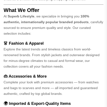
What We Offer
At
Superb Lifestyle
, we specialize in bringing you
100%
authentic, internationally popular branded products
, carefully
sourced to ensure premium quality and style. Our curated
selection includes:
👗 Fashion & Apparel
Explore the latest trends and timeless classics from world-
renowned brands. From stylish jackets and outerwear designed
for minus-degree climates to casual and formal wear, our
collection covers all your fashion needs.
👜 Accessories & More
Complete your look with premium accessories — from watches
and bags to scarves and more — all imported and guaranteed
authentic, crafted by top global brands.
🌍 Imported & Export-Quality Items