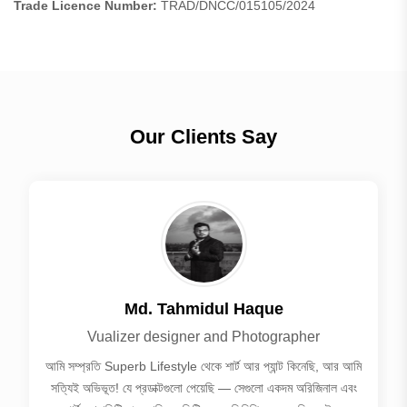
Trade Licence Number:
TRAD/DNCC/015105/2024
Our Clients Say
Md. Tahmidul Haque
Vualizer designer and Photographer
আমি সম্প্রতি Superb Lifestyle থেকে শার্ট আর প্যান্ট কিনেছি, আর আমি
সত্যিই অভিভূত! যে প্রডাক্টগুলো পেয়েছি — সেগুলো একদম অরিজিনাল এবং