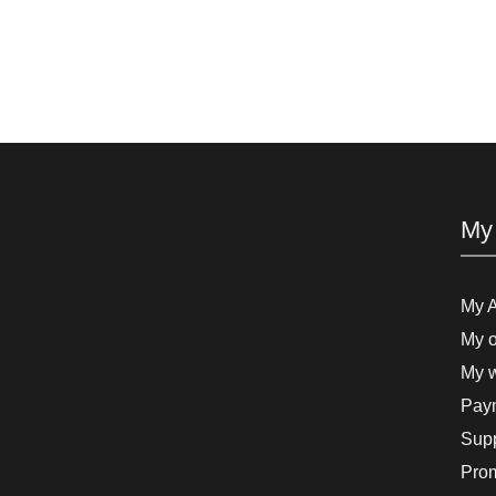
My
My 
My o
My w
Paym
Supp
Pro