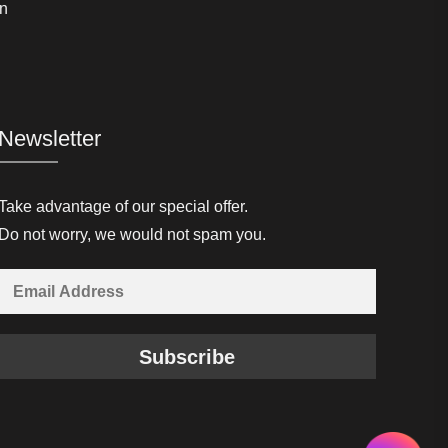
n
Newsletter
Take advantage of our special offer.
Do not worry, we would not spam you.
Subscribe