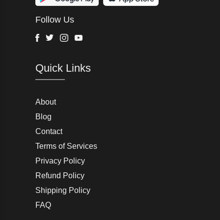
Wurth Modye
Follow Us
Arctic Life
Head
Facebook
Twitter
Instagram
Youtube
G-Star Raw
Quick Links
AW LAB
VRL
Peter England
About
Blog
Charlton Gray
Contact
Terms of Services
Joseph Abboud
Privacy Policy
Moss Bros
Refund Policy
Shipping Policy
John Lewis & Partners
FAQ