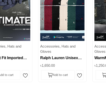
ies, Hats and
Accessories, Hats and
Access
Gloves
Gloves
 Fit Imported
Ralph Lauren Unisex
WarmM
 Style for Your
Cable-Knit Beanie &
Balacl
৳1,650.00
৳1,250.
| Superb
Scarf Set – 100% Wool ||
Winte
dd to cart
Add to cart
Superb
Lifest
Wishlist
Wishlist