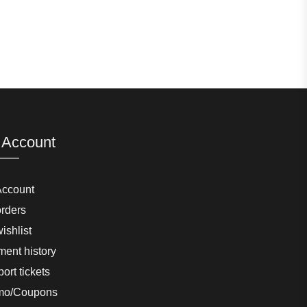
 Account
Account
rders
ishlist
ent history
ort tickets
mo/Coupons