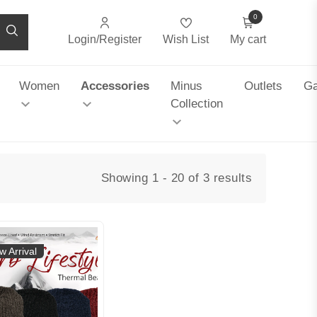
0
Login/Register
Wish List
My cart
Women
Accessories
Minus
Outlets
Ga
Collection
Showing 1 - 20 of 3 results
w Arrival