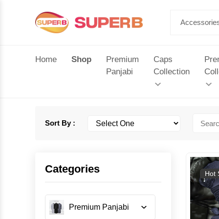
Home
Shop
Premium
Caps
Pre
Panjabi
Collection
Coll
Sort By :
Categories
Hot 
Premium Panjabi