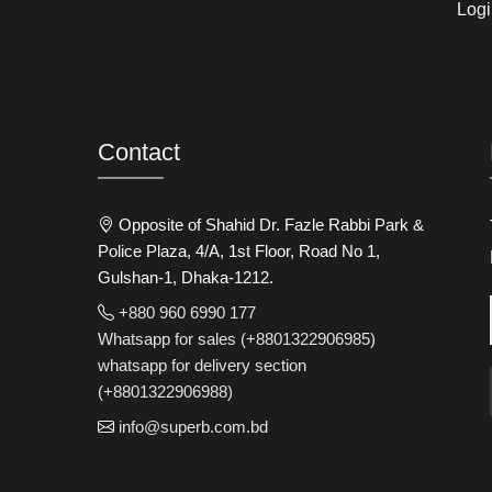
Logi
Contact
Opposite of Shahid Dr. Fazle Rabbi Park &
Police Plaza, 4/A, 1st Floor, Road No 1,
Gulshan-1, Dhaka-1212.
+880 960 6990 177
Whatsapp for sales (+8801322906985)
whatsapp for delivery section
(+8801322906988)
info@superb.com.bd