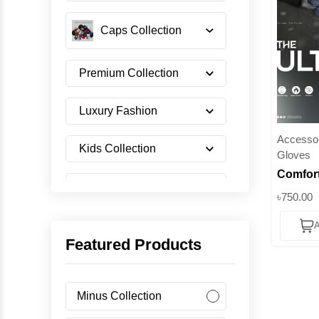
Caps Collection
Premium Collection
Luxury Fashion
Accessor
Kids Collection
Gloves
Comfort
Shoes Collection
Gloves -
৳750.00
Hands |
A
Imported Collection
Featured Products
Men's Collection
Minus Collection