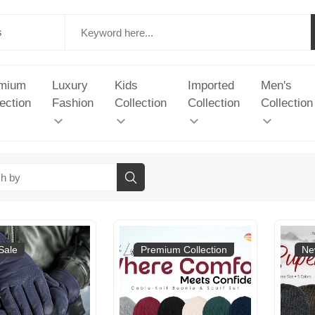
mium
Luxury
Kids
Imported
Men's
ection
Fashion
Collection
Collection
Collection
Sale
Premium Collection
Ne