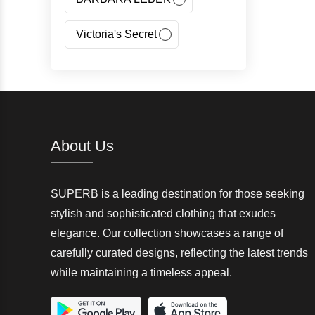
Victoria's Secret
Jeans Fritz
Regatta
Canada Goose
About Us
Carhartt
SUPERB is a leading destination for those seeking
Giorgio Armani(GA)
stylish and sophisticated clothing that exudes
elegance. Our collection showcases a range of
Nangaparbat
carefully curated designs, reflecting the latest trends
while maintaining a timeless appeal.
Wedze
McKinley