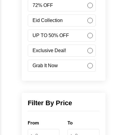
Women
72% OFF
Accessories
Eid Collection
UP TO 50% OFF
Minus Collection
Exclusive Deal!
Like Share Buy
Grab It Now
40% OFF
Corporate Campaign
Filter By Price
Student Campaign
From
To
Grab Now 45% Discount
-