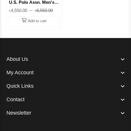
U.S. Polo Assn. Men's
Twill Pants – Classic Fit,
৳4,550.00
৳6,550.00
Stretch Cotton, 5-
Pocket Design || Superb
Add to cart
About Us
My Account
Quick Links
Contact
Newsletter