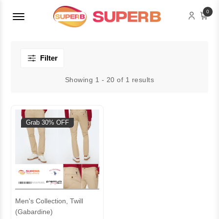
Menu Open
0
Filter
Showing 1 - 20 of 1 results
Grab 30% OFF
Men's Collection, Twill
(Gabardine)