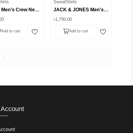
hirts
SweatShirts
 Men's Crew Neck
JACK & JONES Men's
c Sweatshirt ||
Crew Neck Logo
00
৳1,790.00
b
Sweatshirt || Superb
Add to cart
Add to cart
Wishlist
Wishlist
 Account
Account