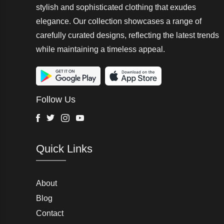
Landrover
stylish and sophisticated clothing that exudes
elegance. Our collection showcases a range of
Oyanda
carefully curated designs, reflecting the latest trends
while maintaining a timeless appeal.
Stride Rite 360
Essentials
Minoti
Follow Us
HR
Facebook
Twitter
Instagram
Youtube
Moose Knuckles
Quick Links
Hurley
Daphnia
Oxygen
About
Blog
Emporio Armani
Contact