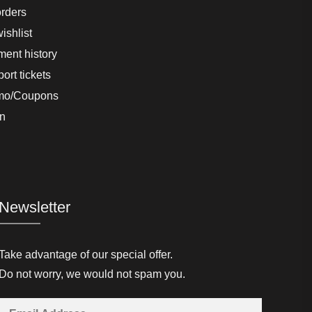
rders
ishlist
ent history
ort tickets
mo/Coupons
n
Newsletter
Take advantage of our special offer.
Do not worry, we would not spam you.