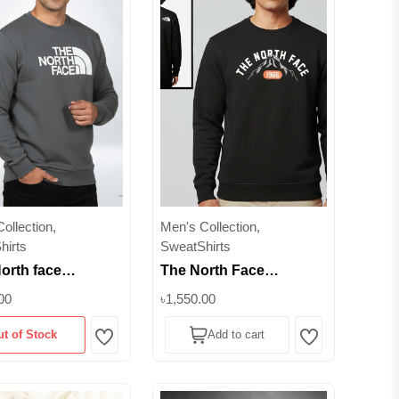
ollection,
Men's Collection,
hirts
SweatShirts
orth face
The North Face
um Winter
Premium Winter
00
৳1,550.00
shirt -350 GSM
Sweatshirt | 350+ GSM
ut of Stock
Add to cart
b Lifestyle
Inner Brusho Fabric
Wishlist
Wishlist
Edition || Superb