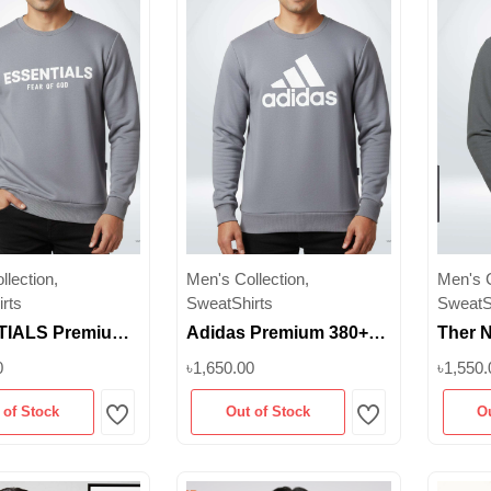
lection,
Men's Collection,
Men's C
rts
SweatShirts
SweatS
IALS Premium
Adidas Premium 380+
Ther N
SM Unisex
GSM Unisex Sweatshirt
Premi
0
৳1,650.00
৳1,550.
irt – Ash Color |
– Ash Color | Brushed
Sweat
 of Stock
Out of Stock
O
 Inner | M-XXL
Inner | Superb
|Super
Wishlist
Wishlist