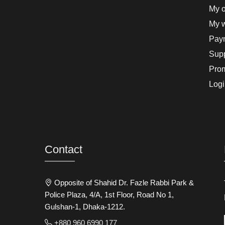
My o
My w
Paym
Supp
Pro
Logi
Contact
Opposite of Shahid Dr. Fazle Rabbi Park &
Police Plaza, 4/A, 1st Floor, Road No 1,
Gulshan-1, Dhaka-1212.
+880 960 6990 177