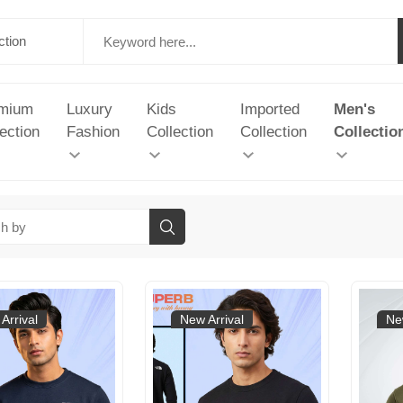
mium
Luxury
Kids
Imported
Men's
ection
Fashion
Collection
Collection
Collectio
Arrival
New Arrival
Ne