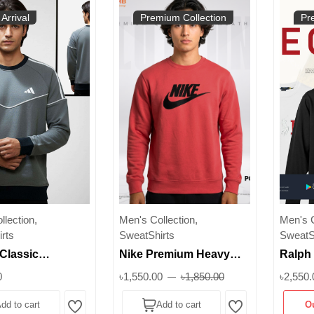
Arrival
Premium Collection
Pr
lection,
Men's Collection,
Men's C
rts
SweatShirts
SweatS
Classic
Nike Premium Heavy
Ralph
irt for Men | 300
Cotton Sweatshirt | 350+
Classi
0
৳1,550.00
৳1,850.00
৳2,550.
rm Brushed
GSM Inner Brusho
Sweats
dd to cart
Add to cart
O
 Superb
Fabric | Unisex Winter
Logo |
Wishlist
Wishlist