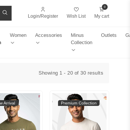
0
Login/Register
Wish List
My cart
Women
Accessories
Minus
Outlets
Ga
n
Collection
Showing 1 - 20 of 30 results
w Arrival
Premium Collection