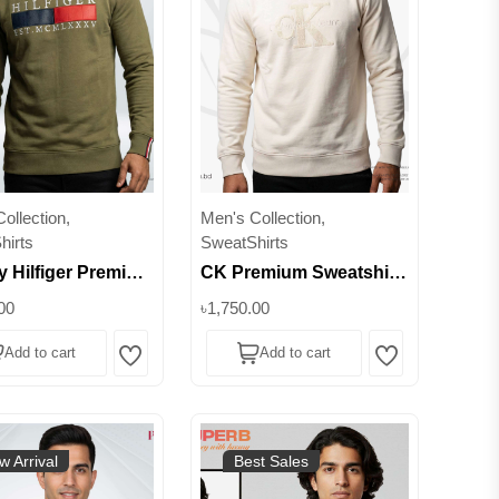
ollection,
Men's Collection,
hirts
SweatShirts
 Hilfiger Premium
CK Premium Sweatshirt
hirt for Men |
| 380+ GSM Brushed
00
৳1,750.00
80+ Heavyweight |
Inner || Superb Lifestyle
Add to cart
Add to cart
lors & Sizes
Wishlist
Wishlist
w Arrival
Best Sales