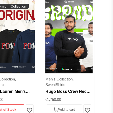
emium Collection
ollection,
Men's Collection,
hirts
SweatShirts
 Lauren Men’s
Hugo Boss Crew Neck
c Cotton Fleece
Sweatshirt - 100%
00
৳1,750.00
hirt-Polo Pony
Cotton || Superb
ut of Stock
Add to cart
| Superb
Wishlist
Wishlist