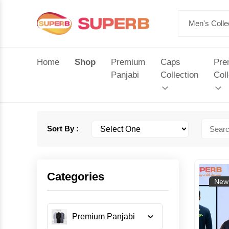
Home
Shop
Premium
Caps
Pre
Panjabi
Collection
Coll
Sort By :
Categories
New 
Premium Panjabi