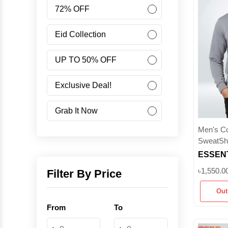
Women
72% OFF
Accessories
Eid Collection
UP TO 50% OFF
Minus Collection
Exclusive Deal!
Like Share Buy
Grab It Now
Men's Col
40% OFF
SweatShi
ESSENT
Corporate Campaign
380+ G
৳1,550.0
Filter By Price
Sweatsh
Student Campaign
Out
Brushed
From
To
Grab Now 45% Discount
-