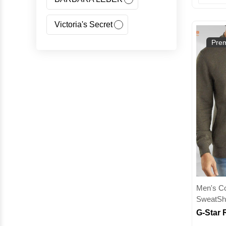
Victoria's Secret
Prem
Jeans Fritz
Regatta
Canada Goose
Carhartt
Giorgio Armani(GA)
Nangaparbat
Men's Col
SweatShi
Wedze
McKinley
G-Star 
Sweatshi