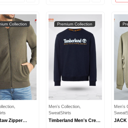
Wear
ium Collection
Premium Collection
Pr
lection,
Men's Collection,
Men's C
rts
SweatShirts
SweatS
Raw Zipper
Timberland Men's Crew
JACK 
rt for Men | Full-
Neck Sweatshirt |
Crew 