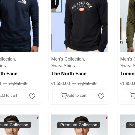
lection,
Men's Collection,
Men's C
rts
SweatShirts
SweatS
th Face
The North Face
Tommy
 Sweatshirt
Premium Sweatshirt
Sweats
0
৳1,850.00
৳1,550.00
৳1,850.00
৳1,850.
M | Winter
350+ GSM | Winter
GSM 3
dd to cart
Add to cart
ck
Crewneck
All Co
Wishlist
Wishlist
ium Collection
Premium Collection
Ne