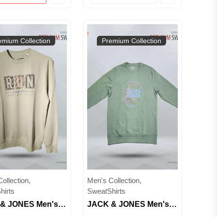
emium Collection
Premium Collection
ollection,
Men's Collection,
hirts
SweatShirts
& JONES Men's
JACK & JONES Men's
Neck Graphic
Crew Neck Graphic