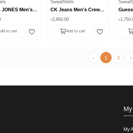
rts
SweatShirts
SweatS
 JONES Men's
CK Jeans Men's Crew
Guess
rew Neck
Neck Graphic Sweatshirt
Graphi
0
৳2,850.00
৳1,750.
irt with Sherpa
|| Superb
Super
dd to cart
Add to cart
|| Superb
Wishlist
Wishlist
‹
1
2
›
My
My 