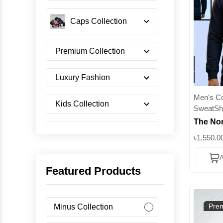
Caps Collection
Premium Collection
Luxury Fashion
Men's Col
Kids Collection
SweatShi
The Nor
Shoes Collection
Premium
৳1,550.0
350+ GS
A
Crewne
Imported Collection
Featured Products
Men's Collection
Prem
Minus Collection