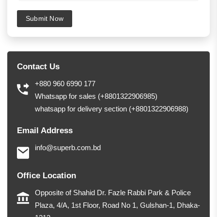
Submit Now
Contact Us
+880 960 6990 177
Whatsapp for sales (+8801322906985)
whatsapp for delivery section (+8801322906988)
Email Address
info@superb.com.bd
Office Location
Opposite of Shahid Dr. Fazle Rabbi Park & Police
Plaza, 4/A, 1st Floor, Road No 1, Gulshan-1, Dhaka-