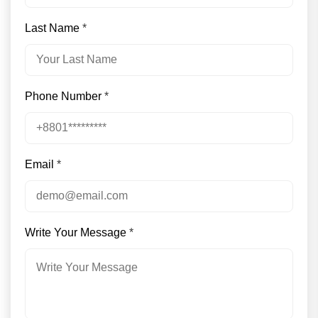
Last Name
*
Phone Number
*
Email
*
Write Your Message
*