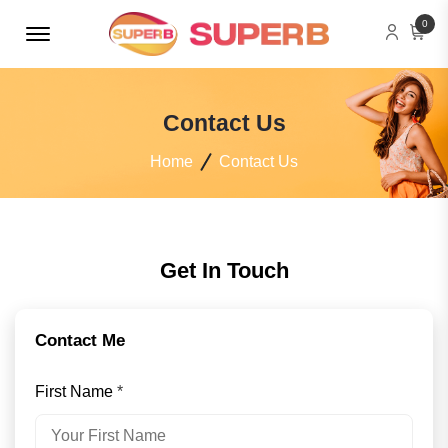
Menu Open
0
Contact Us
Home
Contact Us
Get In Touch
Contact Me
First Name
*