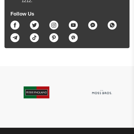
1212.
Follow Us
Facebook
Twitter
Instagram
Youtube
Messenger
Whatsapp
Telegram
TikTok
Pinterest
Viber