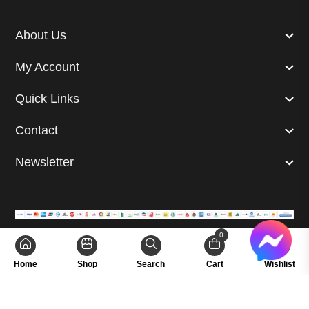
About Us
My Account
Quick Links
Contact
Newsletter
0
© 2024 Superb. All right reserved. | Developed by
GetUp Ltd.
Home
Shop
Search
Cart
Wishlist