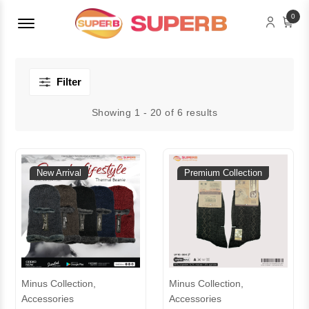
Menu Open
0
Filter
Showing 1 - 20 of 6 results
New Arrival
Premium Collection
Minus Collection,
Minus Collection,
Accessories
Accessories