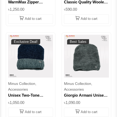
WarmMax Zipper
Classic Quality Woolen
Balaclava | Fleece-Lined
Unisex -30°C Rated
৳1,250.00
৳590.00
Winter Hood by Superb
Thermal Socks | Thick
Lifestyle
Knit, Soft & Stretchy for
Add to cart
Add to cart
Extreme Cold || Superb
Exclusive Deal!
Best Sales
Minus Collection,
Minus Collection,
Accessories
Accessories
Unisex Two-Tone
Giorgio Armani Unisex
Ribbed Knit Beanie –
Ribbed Beanie | Wool
৳1,050.00
৳1,090.00
Folded Cuff, "ARM"
Cashmere Winter Hat
Metal Tag, Casual
with Eagle Logo ||
Add to cart
Add to cart
Winter Style || Superb
Superb