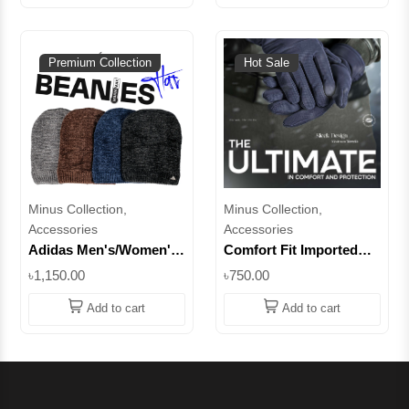
Premium Collection
Hot Sale
Minus Collection,
Minus Collection,
Accessories
Accessories
Adidas Men's/Women's
Comfort Fit Imported
Ribbed Knit Beanie with
Gloves - Style for Your
৳1,150.00
৳750.00
Fleece Lining || Superb
Hands || Superb
Add to cart
Add to cart