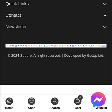
Quick Links
Contact
Newsletter
© 2024 Superb. All right reserved. | Developed by
GetUp Ltd.
0
Home
Shop
Search
Cart
Wishlist