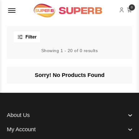
Menu Open
0
Filter
Showing 1 - 20 of 0 results
Sorry! No Products Found
About Us
My Account