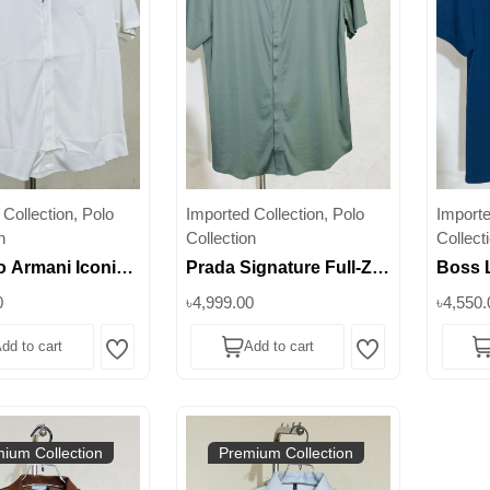
Collection, Polo
Imported Collection, Polo
Importe
n
Collection
Collect
 Armani Iconic
Prada Signature Full-Zip
Boss 
 Polo –
Stretch Polo – Elevate
Stretc
0
৳4,999.00
৳4,550.
ning Modern
Everyday Luxury ||
– Perf
dd to cart
Add to cart
e || Superb
Superb
Occasi
Wishlist
Wishlist
ium Collection
Premium Collection