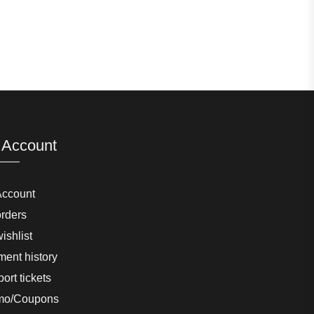
 Account
Account
rders
ishlist
ent history
ort tickets
mo/Coupons