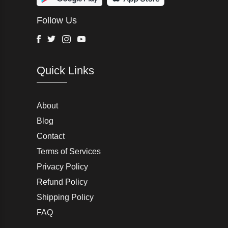
Wurth Modye
Follow Us
Arctic Life
Head
Facebook
Twitter
Instagram
Youtube
G-Star Raw
Quick Links
AW LAB
VRL
Peter England
About
Blog
Charlton Gray
Contact
Terms of Services
Joseph Abboud
Privacy Policy
Moss Bros
Refund Policy
Shipping Policy
John Lewis & Partners
FAQ