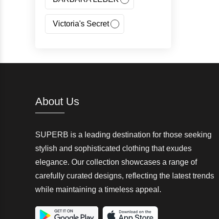
Victoria's Secret
Jeans Fritz
Regatta
Canada Goose
About Us
Carhartt
SUPERB is a leading destination for those seeking
Giorgio Armani(GA)
stylish and sophisticated clothing that exudes
elegance. Our collection showcases a range of
Nangaparbat
carefully curated designs, reflecting the latest trends
while maintaining a timeless appeal.
Wedze
McKinley