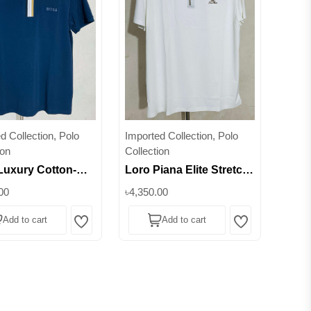
d Collection, Polo
Imported Collection, Polo
ion
Collection
Luxury Cotton-
Loro Piana Elite Stretch
h Half-Zipper Polo
Half-Zipper Polo –
00
৳4,350.00
ect Fit for Every
Experience the Art of
Add to cart
Add to cart
on || Superb
Comfort || Superb
Wishlist
Wishlist