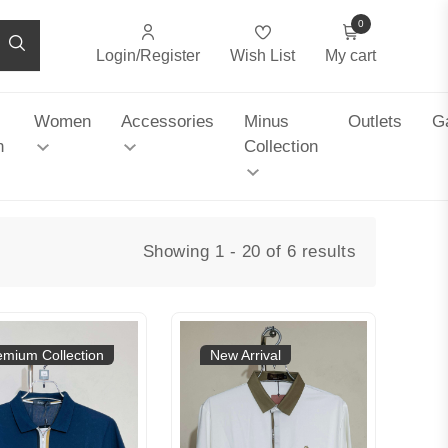
0
Login/Register
Wish List
My cart
Women
Accessories
Minus
Outlets
Ga
n
Collection
Showing 1 - 20 of 6 results
emium Collection
New Arrival