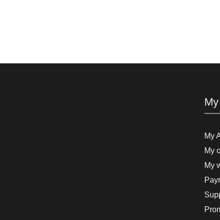
My
My 
My o
My w
Paym
Supp
Pro