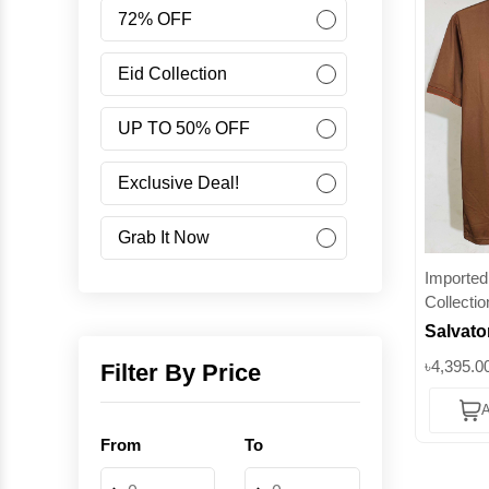
Women
72% OFF
Accessories
Eid Collection
UP TO 50% OFF
Minus Collection
Exclusive Deal!
Like Share Buy
Grab It Now
Imported 
40% OFF
Collectio
Salvato
Corporate Campaign
Premium
৳4,395.0
Filter By Price
Polo – 
Student Campaign
A
Fashion 
From
To
Superb
Grab Now 45% Discount
-