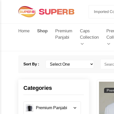
Home
Shop
Premium
Caps
Pre
Panjabi
Collection
Coll
Sort By :
Categories
Prem
Premium Panjabi