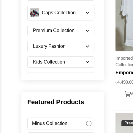
Caps Collection
Premium Collection
Luxury Fashion
Imported 
Kids Collection
Collectio
Emporio
Shoes Collection
Full-Zip
৳4,499.0
Redefi
A
Eleganc
Imported Collection
Featured Products
Men's Collection
Prem
Minus Collection