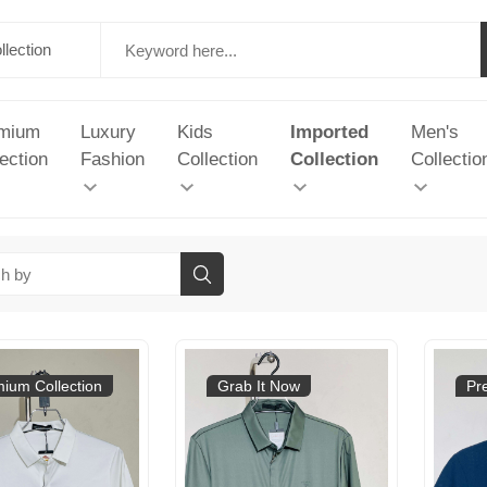
mium
Luxury
Kids
Imported
Men's
ection
Fashion
Collection
Collection
Collectio
ium Collection
Grab It Now
Pr