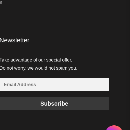
n
Newsletter
Take advantage of our special offer.
Do not worry, we would not spam you.
Subscribe