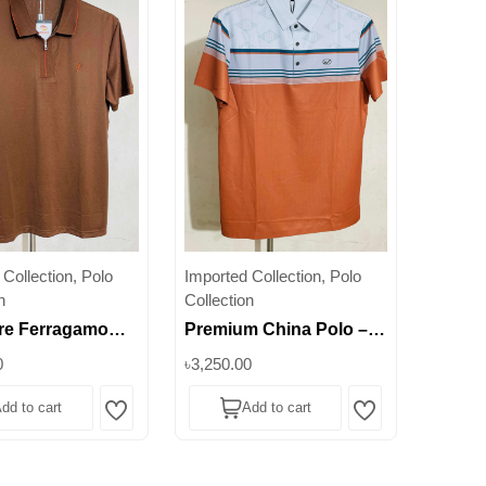
Collection, Polo
Imported Collection, Polo
n
Collection
re Ferragamo
Premium China Polo –
 Zipper Stretch
Striped Edition for Men ||
0
৳3,250.00
Men's Modern
Superb
dd to cart
Add to cart
Essential ||
Wishlist
Wishlist