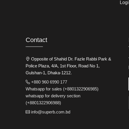
Logi
Contact
Opposite of Shahid Dr. Fazle Rabbi Park &
Police Plaza, 4/A, 1st Floor, Road No 1,
Gulshan-1, Dhaka-1212.
+880 960 6990 177
Whatsapp for sales (+8801322906985)
whatsapp for delivery section
(+8801322906988)
info@superb.com.bd