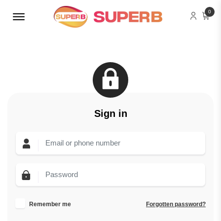
Menu Open
0
Sign in
Remember me
Forgotten password?