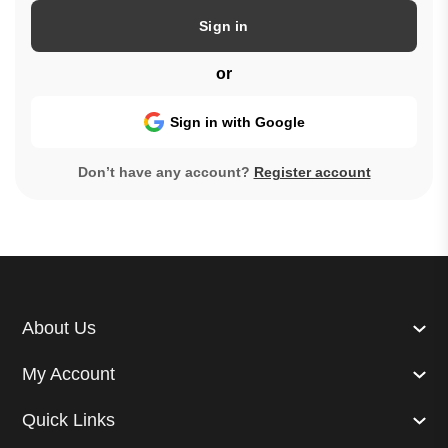
Sign in
or
Sign in with Google
Don’t have any account?
Register account
About Us
My Account
Quick Links