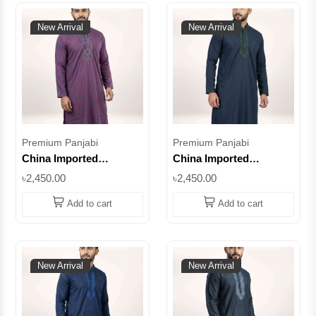
New Arrival
New Arrival
Premium Panjabi
Premium Panjabi
China Imported
China Imported
Premium Cotton Panjabi
Premium Cotton Panjabi
৳2,450.00
৳2,450.00
– Light Pink
– Navy Blue
Embroidered Design ||
Embroidered Design ||
Add to cart
Add to cart
SUPCI07
SUPCI06
New Arrival
New Arrival