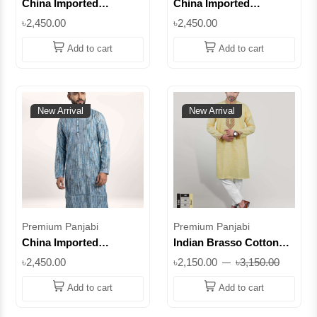
China Imported
China Imported
Premium Cotton Panjabi
Premium Cotton Panjabi
৳2,450.00
৳2,450.00
– Petrol Embroidered
– Purple Embroidered
Design || SUPCI03
Design || SUPCI02
Add to cart
Add to cart
New Arrival
New Arrival
Premium Panjabi
Premium Panjabi
China Imported
Indian Brasso Cotton
Premium Cotton Panjabi
Panjabi | Premium
৳2,450.00
৳2,150.00
৳3,150.00
– Light Sky Textured
Panjabi for Men | Eid &
Design || SUPCI01
Wedding Collection |
Add to cart
Add to cart
Superb