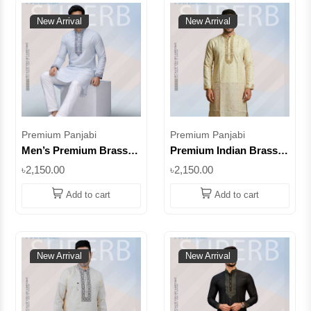
New Arrival
New Arrival
Premium Panjabi
Premium Panjabi
Men’s Premium Brasso
Premium Indian Brasso
Panjabi – Light Sky Blue
Panjabi – Beige |
৳2,150.00
৳2,150.00
Embroidered Traditional
Embroidered Festive
Wear || SUPIB06
Wear for Men ||
Add to cart
Add to cart
SUPIB13
New Arrival
New Arrival