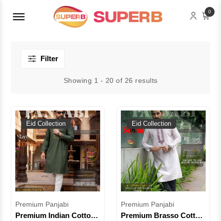
Menu Open
0
Filter
Showing 1 - 20 of 26 results
Eid Collection
Eid Collection
Premium Panjabi
Premium Panjabi
Premium Indian Cotton
Premium Brasso Cotton