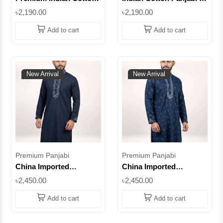
Panjabi for Men –
Petrol Color | Premium
৳2,190.00
৳2,190.00
Biscuit Color
Quality Embroidered
Embroidered Panjabi ||
Punjabi for Men ||
Add to cart
Add to cart
SUPIC07
SUPIC16
New Arrival
New Arrival
Premium Panjabi
Premium Panjabi
China Imported
China Imported
Premium Cotton Panjabi
Premium Cotton Panjabi
৳2,450.00
৳2,450.00
– Royal Purple
– Royal Purple
Embroidered Design ||
Embroidered Design | c
Add to cart
Add to cart
SUPCI10