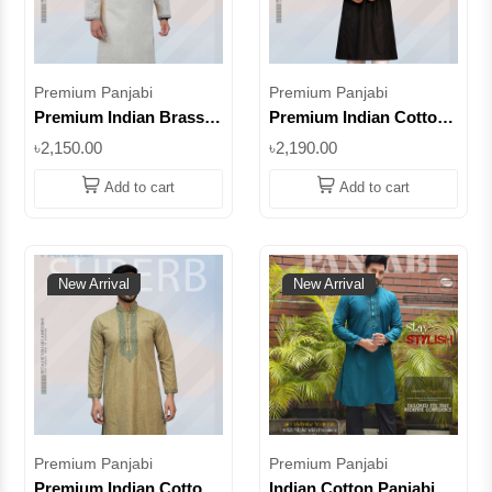
Premium Panjabi
Premium Panjabi
Premium Indian Brasso
Premium Indian Cotton
Panjabi – Peach
Panjabi – Deep Olive
৳2,150.00
৳2,190.00
Embroidered Punjabi
Color | Embroidered
for Men || SUPIB14
Traditional Panjabi for
Add to cart
Add to cart
Men || SUPIC04
New Arrival
New Arrival
Premium Panjabi
Premium Panjabi
Premium Indian Cotton
Indian Cotton Panjabi –