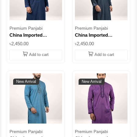
Premium Panjabi
Premium Panjabi
China Imported
China Imported
Premium Cotton Panjabi
Premium Cotton Panjabi
৳2,450.00
৳2,450.00
– Navy Blue
– Navy Blue
Embroidered Design ||
Embroidered Design ||
Add to cart
Add to cart
SUPCI05
SUPCI04
New Arrival
New Arrival
Premium Panjabi
Premium Panjabi