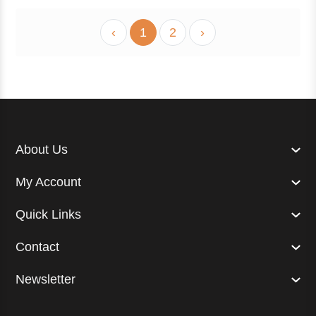
‹
1
2
›
About Us
My Account
Quick Links
Contact
Newsletter