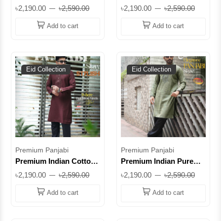
Panjabi for Men –
Panjabi for Men –
৳2,190.00
৳2,590.00
৳2,190.00
৳2,590.00
Elegant Embroidery
Elegant Embroidered
Edition Olive Green ||
Eid Collection || PC-
Add to cart
Add to cart
SUPIC01
SUPIB21
Eid Collection
Eid Collection
Premium Panjabi
Premium Panjabi
Premium Indian Cotton
Premium Indian Pure
Panjabi – Maroon
Cotton Panjabi – Classic
৳2,190.00
৳2,590.00
৳2,190.00
৳2,590.00
Edition || SUPIC03
Ethnic Wear for Men ||
PC-SUPIC18
Add to cart
Add to cart