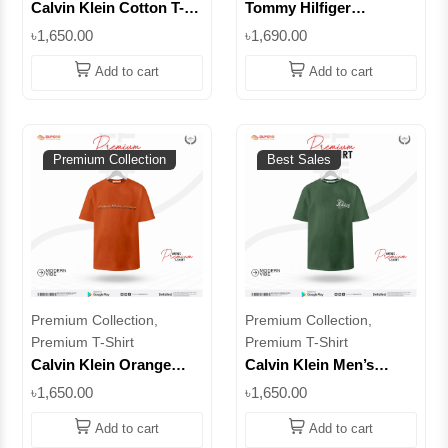
Calvin Klein Cotton T-
Tommy Hilfiger
Shirt – CK Logo Tee |
Premium T-Shirt –100%
৳1,650.00
৳1,690.00
Superb
Cotton | Superb
Add to cart
Add to cart
Premium Collection
Best Sales
Premium Collection,
Premium Collection,
Premium T-Shirt
Premium T-Shirt
Calvin Klein Orange
Calvin Klein Men’s
Men’s T-Shirt | 100%
Classic Logo T-Shirt –
৳1,650.00
৳1,650.00
Cotton || Superb
100% Cotton | Superb
Add to cart
Add to cart