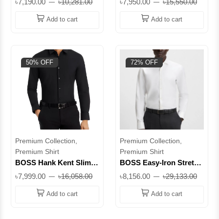
৳7,190.00
৳10,281.00
৳7,950.00
৳15,550.00
|| Superb
Shirt || Superb
Add to cart
Add to cart
50% OFF
72% OFF
Premium Collection,
Premium Collection,
Premium Shirt
Premium Shirt
BOSS Hank Kent Slim
BOSS Easy-Iron Stretch
Fit Performance Dress
Cotton Twill Regular Fit
৳7,999.00
৳16,058.00
৳8,156.00
৳29,133.00
Shirt || Superb
Shirt || Superb
Add to cart
Add to cart