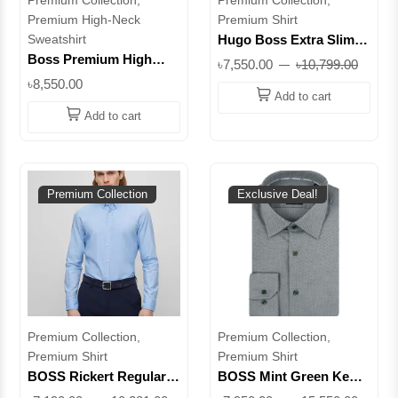
Premium High-Neck
Premium Shirt
Sweatshirt
Hugo Boss Extra Slim
Fit Printed Viscose Shirt
Boss Premium High
৳7,550.00
৳10,799.00
|| Superb
Neck Sweatshirt –
৳8,550.00
Elevate Your Everyday
Add to cart
Style || Superb
Add to cart
Premium Collection
Exclusive Deal!
Premium Collection,
Premium Collection,
Premium Shirt
Premium Shirt
BOSS Rickert Regular
BOSS Mint Green Kent
Fit Organic Cotton Shirt
Regular Fit Easy Iron