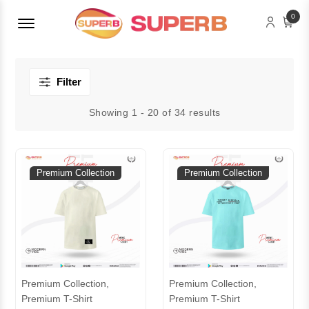
Menu Open
0
Filter
Showing 1 - 20 of 34 results
Premium Collection
Premium Collection
Premium Collection,
Premium Collection,
Premium T-Shirt
Premium T-Shirt