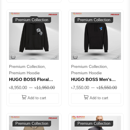
Premium Collection
Premium Collection
Premium Collection,
Premium Collection,
Premium Hoodie
Premium Hoodie
HUGO BOSS Floral
HUGO BOSS Men's
Logo Hoodie – Black
Black Hoodie – Graphic
৳8,950.00
৳11,950.00
৳7,550.00
৳15,550.00
Men’s Cotton Pullover
Peace Hand Print |
with Artistic Graphic ||
Premium Cotton ||
Add to cart
Add to cart
Superb
Superb
Premium Collection
Premium Collection