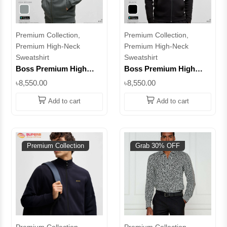
Premium Collection,
Premium Collection,
Premium High-Neck
Premium High-Neck
Sweatshirt
Sweatshirt
Boss Premium High
Boss Premium High
Neck Sweatshirt –
Neck Sweatshirt –
৳8,550.00
৳8,550.00
Elevate Your Everyday
Elevate Your Everyday
Style || Superb
Style || Superb
Add to cart
Add to cart
Premium Collection
Grab 30% OFF
Premium Collection,
Premium Collection,