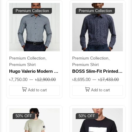
Premium Collection
Premium Collection
Premium Collection,
Premium Collection,
Premium Shirt
Premium Shirt
Hugo Valerio Modern Fit
BOSS Slim-Fit Printed
Cotton Shirt || Superb
Performance-Stretch
৳7,750.00
৳12,900.00
৳8,695.00
৳17,433.00
Shirt || Superb
Add to cart
Add to cart
50% OFF
50% OFF