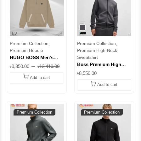
Premium Collection,
Premium Collection,
Premium Hoodie
Premium High-Neck
HUGO BOSS Men's
Sweatshirt
Half-Zip Hoodie -
Boss Premium High
৳9,850.00
৳12,410.00
Premium Casualwear ||
Neck Sweatshirt –
৳8,550.00
Superb
Elevate Your Everyday
Add to cart
Style || Superb
Add to cart
Premium Collection
Premium Collection