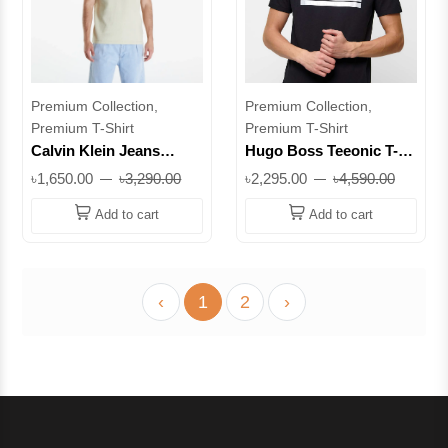
Premium Collection,
Premium Collection,
Premium T-Shirt
Premium T-Shirt
Calvin Klein Jeans
Hugo Boss Teeonic T-
Cotton Waffle T-Shirt –
Shirt – Regular Fit
৳1,650.00
৳3,290.00
৳2,295.00
৳4,590.00
Regular Fit CK Logo Tee
Cotton Tee with
|| Superb
Embossed Logo ||
Add to cart
Add to cart
Superb
‹
1
2
›