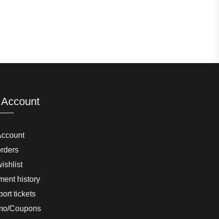
 Account
Account
rders
ishlist
ent history
ort tickets
mo/Coupons