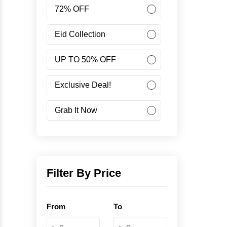
Women
72% OFF
Accessories
Eid Collection
UP TO 50% OFF
Minus Collection
Exclusive Deal!
Like Share Buy
Grab It Now
40% OFF
Corporate Campaign
Filter By Price
Student Campaign
From
To
Grab Now 45% Discount
-