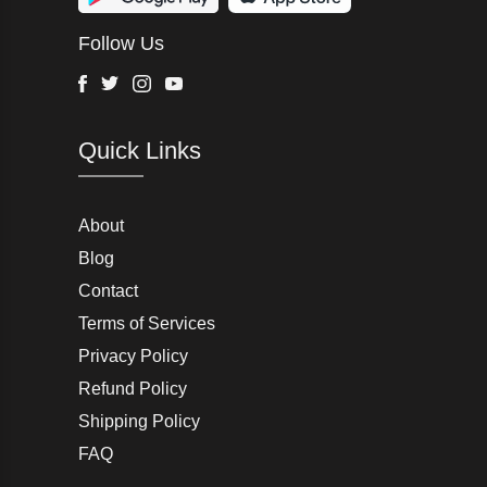
Wurth Modye
Follow Us
Arctic Life
Head
Facebook
Twitter
Instagram
Youtube
G-Star Raw
Quick Links
AW LAB
VRL
Peter England
About
Blog
Charlton Gray
Contact
Terms of Services
Joseph Abboud
Privacy Policy
Moss Bros
Refund Policy
Shipping Policy
John Lewis & Partners
FAQ