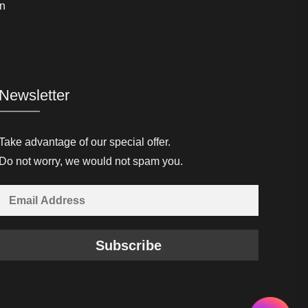
n
Newsletter
Take advantage of our special offer.
Do not worry, we would not spam you.
Subscribe