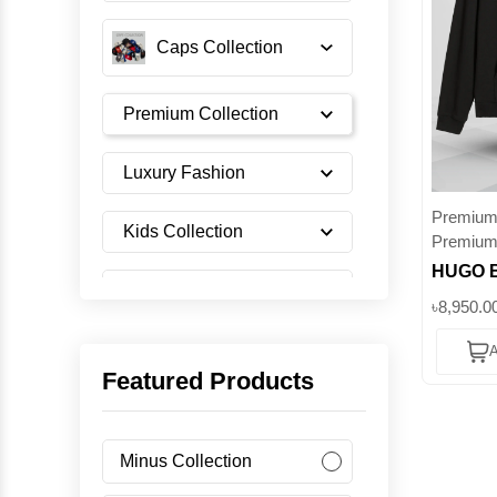
Caps Collection
Premium Collection
Luxury Fashion
Premium 
Kids Collection
Premium
HUGO B
Shoes Collection
Logo Ho
৳8,950.0
Men’s C
A
with Art
Imported Collection
Featured Products
Superb
Men's Collection
Minus Collection