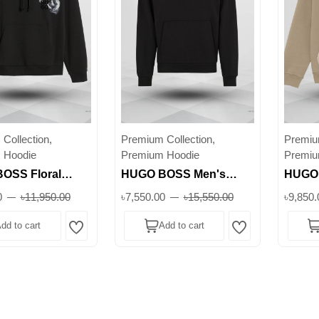
Collection,
Premium Collection,
Premium
 Hoodie
Premium Hoodie
Premiu
OSS Floral
HUGO BOSS Men's
HUGO 
odie – Black
Black Hoodie – Graphic
Zip Ho
0
৳11,950.00
৳7,550.00
৳15,550.00
৳9,850.
otton Pullover
Peace Hand Print |
Casual
dd to cart
Add to cart
istic Graphic ||
Premium Cotton ||
Wishlist
Wishlist
Superb