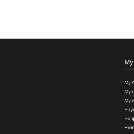
My
My 
My o
My w
Paym
Supp
Pro