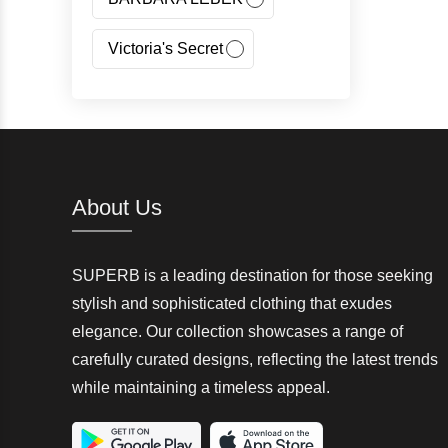
Victoria's Secret
Jeans Fritz
Regatta
Canada Goose
About Us
Carhartt
SUPERB is a leading destination for those seeking
Giorgio Armani(GA)
stylish and sophisticated clothing that exudes
elegance. Our collection showcases a range of
Nangaparbat
carefully curated designs, reflecting the latest trends
while maintaining a timeless appeal.
Wedze
McKinley