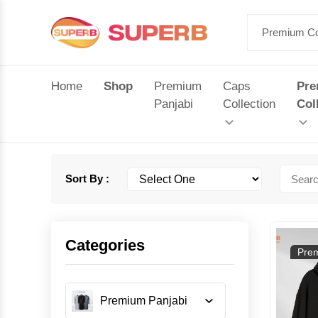
Home
Shop
Premium
Caps
Pr
Panjabi
Collection
Col
Sort By :
Categories
Prem
Premium Panjabi