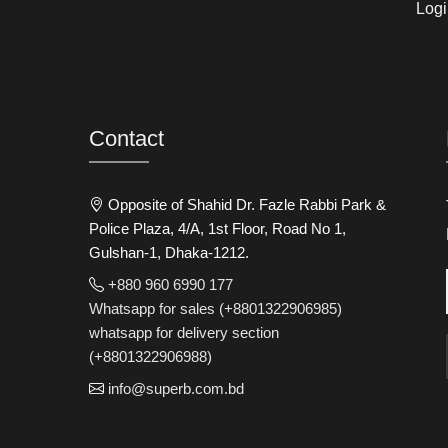
Logi
Contact
Opposite of Shahid Dr. Fazle Rabbi Park &
Police Plaza, 4/A, 1st Floor, Road No 1,
Gulshan-1, Dhaka-1212.
+880 960 6990 177
Whatsapp for sales (+8801322906985)
whatsapp for delivery section
(+8801322906988)
info@superb.com.bd