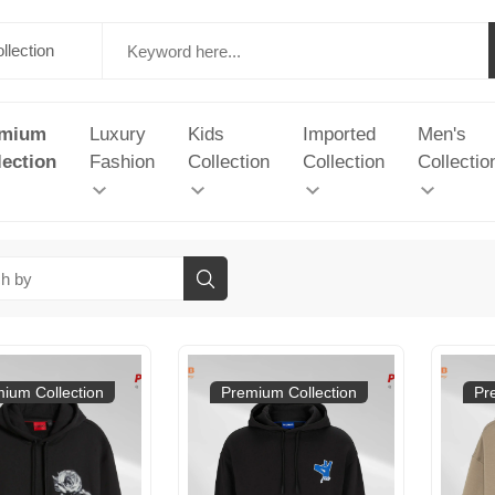
emium
Luxury
Kids
Imported
Men's
lection
Fashion
Collection
Collection
Collectio
ium Collection
Premium Collection
Pr