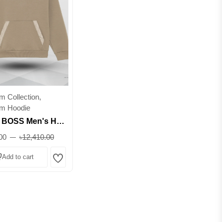
 Collection,
m Hoodie
BOSS Men's Half-
odie - Premium
00
৳12,410.00
wear || Superb
Add to cart
Wishlist