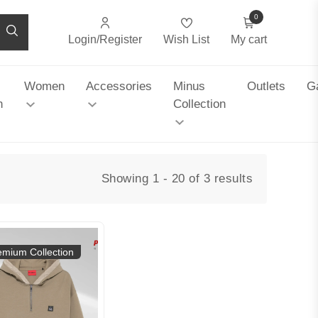
0
Login/Register
Wish List
My cart
Women
Accessories
Minus
Outlets
Ga
n
Collection
Showing 1 - 20 of 3 results
emium Collection