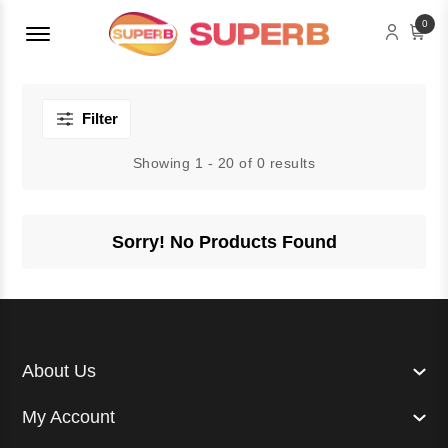
Menu Open
0
Filter
Showing 1 - 20 of 0 results
Sorry! No Products Found
About Us
My Account