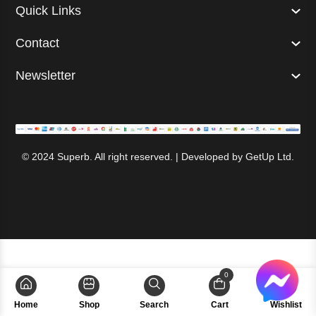
Quick Links
Contact
Newsletter
© 2024 Superb. All right reserved. | Developed by
GetUp Ltd.
0
Home
Shop
Search
Cart
Wishlist