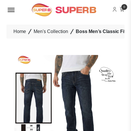
Menu Open
0
Home
Men's Collection
Boss Men’s Classic Fit 