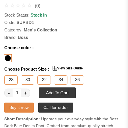
(0)
Stock Status:
Stock In
Code:
SUPBD1
Categroy:
Men's Collection
Brand:
Boss
Choose color :
View Size Guide
Choose Product Size :
28
30
32
34
36
-
+
Add To Cart
Buy it now
Call for order
Short Description:
Upgrade your everyday style with the Boss
Dark Blue Denim Pant. Crafted from premium-quality stretch