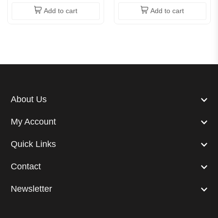
Add to cart
Add to cart
About Us
My Account
Quick Links
Contact
Newsletter