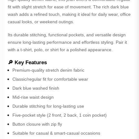
fit with slight stretch for ease of movement. The rich dark blue
wash adds a refined touch, making it ideal for daily wear, office
casual looks, or weekend outings.
Its durable stitching, functional pockets, and versatile design
ensure long-lasting performance and effortless styling. Pair it
with a t-shirt, polo, or shirt for a polished appearance.
🔎 Key Features
Premium-quality stretch denim fabric
Classic/regular fit for comfortable wear
Dark blue washed finish
Mid-rise waist design
Durable stitching for long-lasting use
Five-pocket style (2 front, 2 back, 1 coin pocket)
Button closure with zip fly
Suitable for casual & smart-casual occasions