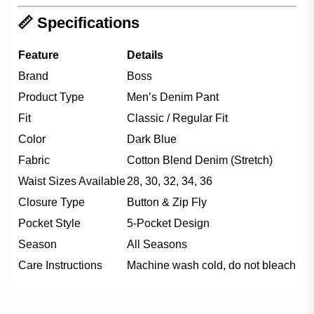
📏 Specifications
Feature
Details
Brand
Boss
Product Type
Men’s Denim Pant
Fit
Classic / Regular Fit
Color
Dark Blue
Fabric
Cotton Blend Denim (Stretch)
Waist Sizes Available
28, 30, 32, 34, 36
Closure Type
Button & Zip Fly
Pocket Style
5-Pocket Design
Season
All Seasons
Care Instructions
Machine wash cold, do not bleach