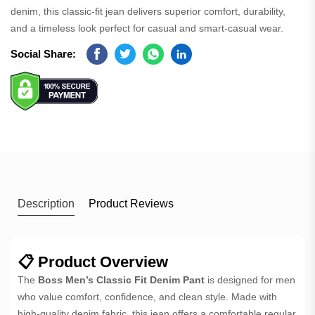
denim, this classic-fit jean delivers superior comfort, durability,
and a timeless look perfect for casual and smart-casual wear.
Social Share:
Facebook
Twitter
Whatsapp
Linkedin
Description
Product Reviews
📋 Product Overview
The
Boss Men’s Classic Fit Denim Pant
is designed for men
who value comfort, confidence, and clean style. Made with
high-quality denim fabric, this jean offers a comfortable regular