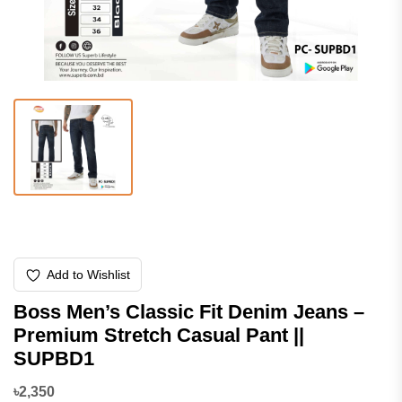
Add to Wishlist
Boss Men’s Classic Fit Denim Jeans –
Premium Stretch Casual Pant ||
SUPBD1
৳2,350