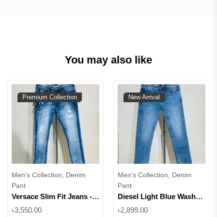
You may also like
Premium Collection
New Arrival
Men's Collection, Denim
Men's Collection, Denim
Pant
Pant
Versace Slim Fit Jeans -
Diesel Light Blue Wash
Light & Dark Blue Wash ||
Slim Fit Denim || Superb
৳3,550.00
৳2,899.00
Superb