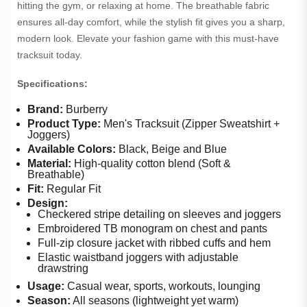
hitting the gym, or relaxing at home. The breathable fabric
ensures all-day comfort, while the stylish fit gives you a sharp,
modern look. Elevate your fashion game with this must-have
tracksuit today.
Specifications:
Brand:
Burberry
Product Type:
Men's Tracksuit (Zipper Sweatshirt +
Joggers)
Available Colors:
Black, Beige and Blue
Material:
High-quality cotton blend (Soft &
Breathable)
Fit:
Regular Fit
Design:
Checkered stripe detailing on sleeves and joggers
Embroidered TB monogram on chest and pants
Full-zip closure jacket with ribbed cuffs and hem
Elastic waistband joggers with adjustable
drawstring
Usage:
Casual wear, sports, workouts, lounging
Season:
All seasons (lightweight yet warm)