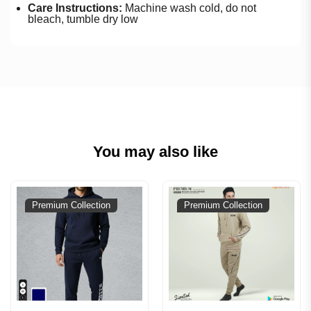
Care Instructions:
Machine wash cold, do not
bleach, tumble dry low
You may also like
Premium Collection
Premium Collection