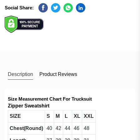
Social Share:
Facebook
Twitter
Whatsapp
Linkedin
Description
Product Reviews
Size Measurement Chart For Trucksuit
Zipper Sweatshirt
SIZE
S
M
L
XL
XXL
Chest(Round)
40
42
44
46
48