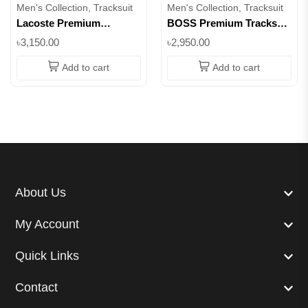
Men's Collection, Tracksuit
Men's Collection, Tracksuit
Lacoste Premium
BOSS Premium Tracksuit
Tracksuit – Ultra-Soft
Set – Pullover Hoodie &
৳3,150.00
৳2,950.00
Cotton-Blend Hoodie &
Jogger | 100% Cotton ||
Joggers || Superb
Superb
Add to cart
Add to cart
About Us
My Account
Quick Links
Contact