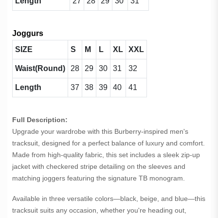
Length
27
28
29
30
31
Joggurs
SIZE
S
M
L
XL
XXL
Waist(Round)
28
29
30
31
32
Length
37
38
39
40
41
Full Description:
Upgrade your wardrobe with this Burberry-inspired men's
tracksuit, designed for a perfect balance of luxury and comfort.
Made from high-quality fabric, this set includes a sleek zip-up
jacket with checkered stripe detailing on the sleeves and
matching joggers featuring the signature TB monogram.
Available in three versatile colors—black, beige, and blue—this
tracksuit suits any occasion, whether you're heading out,