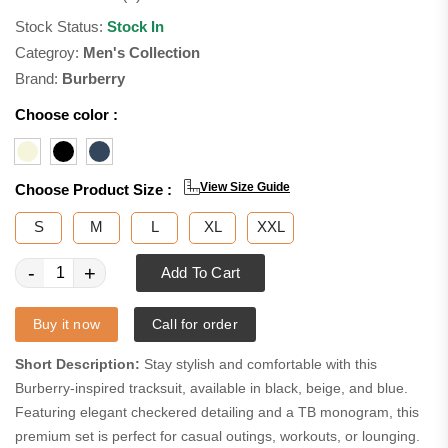
Stock Status:
Stock In
Categroy:
Men's Collection
Brand:
Burberry
Choose color :
View Size Guide
Choose Product Size :
S
M
L
XL
XXL
-
+
Add To Cart
Buy it now
Call for order
Short Description:
Stay stylish and comfortable with this
Burberry-inspired tracksuit, available in black, beige, and blue.
Featuring elegant checkered detailing and a TB monogram, this
premium set is perfect for casual outings, workouts, or lounging.