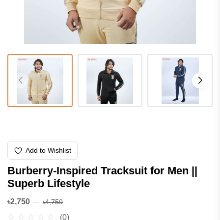
Add to Wishlist
Burberry-Inspired Tracksuit for Men ||
Superb Lifestyle
৳2,750
৳4,750
(0)