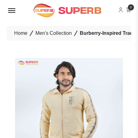
Menu Open
0
Home
Men's Collection
Burberry-Inspired Tracksu