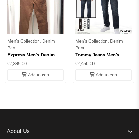
Men's Collection, Denim
Men's Collection, Denim
Pant
Pant
Express Men's Denim
Tommy Jeans Men’s
Pant – Multiple Colors
Black Denim Pant –
৳2,395.00
৳2,450.00
Available | Superb
Classic Regular Fit ||
SUPTJD1
Add to cart
Add to cart
About Us