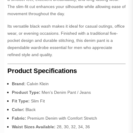
The slim-fit cut enhances your silhouette while allowing ease of
movement throughout the day.
Its versatile black wash makes it ideal for casual outings, office
wear, or evening occasions. Finished with a traditional five-
pocket design and durable stitching, this denim pant is a
dependable wardrobe essential for men who appreciate
refined style and quality.
Product Specifications
Brand:
Calvin Klein
Product Type:
Men’s Denim Pant / Jeans
Fit Type:
Slim Fit
Color:
Black
Fabric:
Premium Denim with Comfort Stretch
Waist Sizes Available:
28, 30, 32, 34, 36