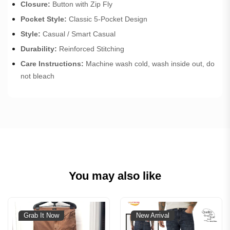
Closure:
Button with Zip Fly
Pocket Style:
Classic 5-Pocket Design
Style:
Casual / Smart Casual
Durability:
Reinforced Stitching
Care Instructions:
Machine wash cold, wash inside out, do
not bleach
You may also like
Grab It Now
New Arrival