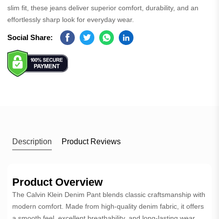
slim fit, these jeans deliver superior comfort, durability, and an
effortlessly sharp look for everyday wear.
Social Share:
Facebook
Twitter
Whatsapp
Linkedin
Description
Product Reviews
Product Overview
The Calvin Klein Denim Pant blends classic craftsmanship with
modern comfort. Made from high-quality denim fabric, it offers
a smooth feel, excellent breathability, and long-lasting wear.