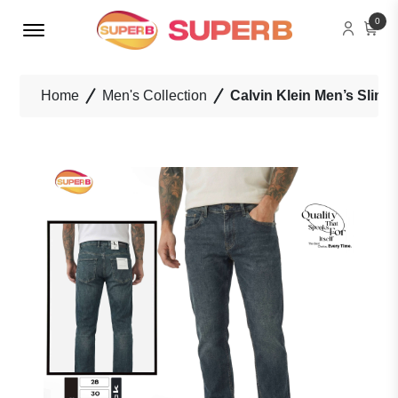
Menu Open
0
Home
Men's Collection
Calvin Klein Men’s Slim