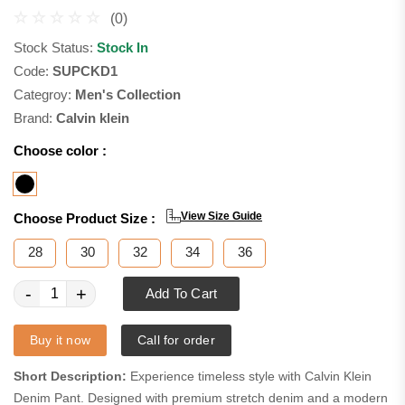
(0)
Stock Status:
Stock In
Code:
SUPCKD1
Categroy:
Men's Collection
Brand:
Calvin klein
Choose color :
View Size Guide
Choose Product Size :
28
30
32
34
36
-
+
Add To Cart
Buy it now
Call for order
Short Description:
Experience timeless style with Calvin Klein
Denim Pant. Designed with premium stretch denim and a modern