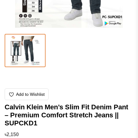
Add to Wishlist
Calvin Klein Men’s Slim Fit Denim Pant
– Premium Comfort Stretch Jeans ||
SUPCKD1
৳2,150